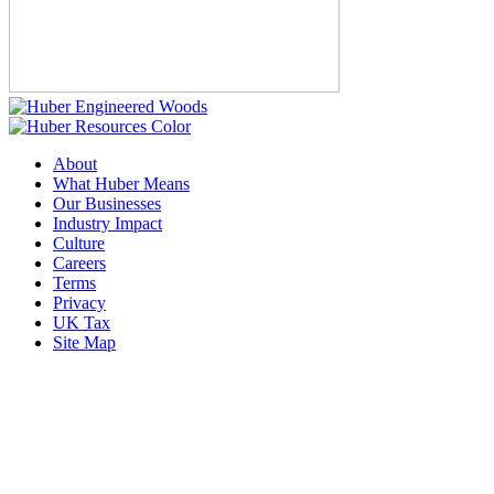
About
What Huber Means
Our Businesses
Industry Impact
Culture
Careers
Terms
Privacy
UK Tax
Site Map