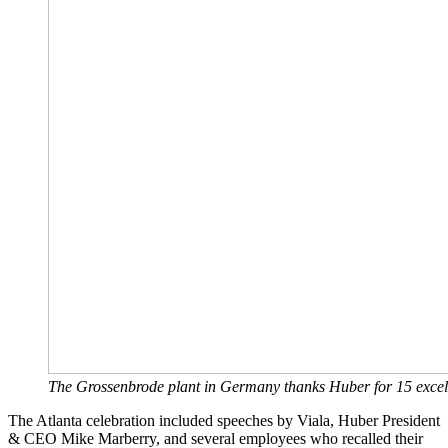
The Grossenbrode plant in Germany thanks Huber for 15 excel
The Atlanta celebration included speeches by Viala, Huber President
& CEO Mike Marberry, and several employees who recalled their