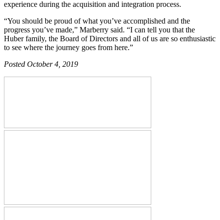
experience during the acquisition and integration process.
“You should be proud of what you’ve accomplished and the
progress you’ve made,” Marberry said. “I can tell you that the
Huber family, the Board of Directors and all of us are so enthusiastic
to see where the journey goes from here.”
Posted October 4, 2019