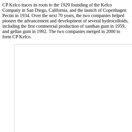
CP Kelco traces its roots to the 1929 founding of the Kelco
Company in San Diego, California, and the launch of Copenhagen
Pectin in 1934. Over the next 70 years, the two companies helped
pioneer the advancement and development of several hydrocolloids,
including the first commercial production of xanthan gum in 1959,
and gellan gum in 1992. The two companies merged in 2000 to
form CP Kelco.