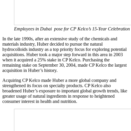
Employees in Dubai pose for CP Kelco’s 15-Year Celebration 
In the late 1990s, after an extensive study of the chemicals and
materials industry, Huber decided to pursue the natural
hydrocolloids industry as a top priority focus for exploring potential
acquisitions. Huber took a major step forward in this area in 2003
when it acquired a 25% stake in CP Kelco. Purchasing the
remaining stake on September 30, 2004, made CP Kelco the largest
acquisition in Huber’s history.
Acquiring CP Kelco made Huber a more global company and
strengthened its focus on specialty products. CP Kelco also
broadened Huber’s exposure to important global growth trends, like
greater usage of natural ingredients in response to heightened
consumer interest in health and nutrition.