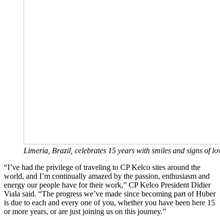
Limeria, Brazil, celebrates 15 years with smiles and signs of lo
“I’ve had the privilege of traveling to CP Kelco sites around the
world, and I’m continually amazed by the passion, enthusiasm and
energy our people have for their work,” CP Kelco President Didier
Viala said. “The progress we’ve made since becoming part of Huber
is due to each and every one of you, whether you have been here 15
or more years, or are just joining us on this journey.”