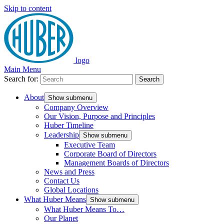
Skip to content
logo
Main Menu
Search for:
Search
About
Show submenu
Company Overview
Our Vision, Purpose and Principles
Huber Timeline
Leadership
Show submenu
Executive Team
Corporate Board of Directors
Management Boards of Directors
News and Press
Contact Us
Global Locations
What Huber Means
Show submenu
What Huber Means To…
Our Planet