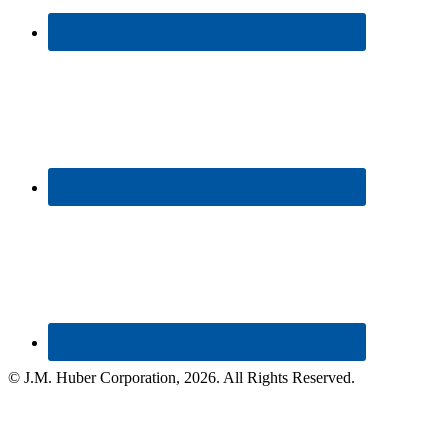
© J.M. Huber Corporation,
2026
. All Rights Reserved.