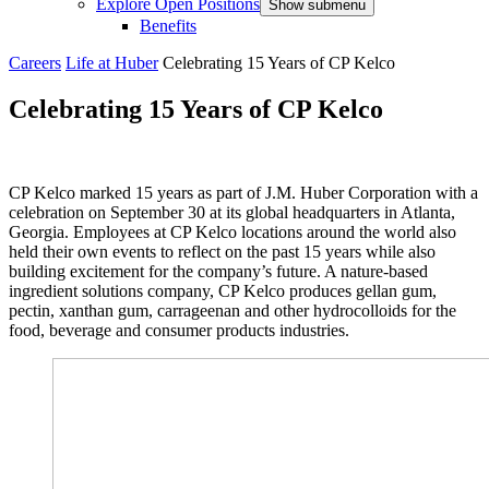
Explore Open Positions
Show submenu
Benefits
Careers
Life at Huber
Celebrating 15 Years of CP Kelco
Celebrating 15 Years of CP Kelco
CP Kelco marked 15 years as part of J.M. Huber Corporation with a
celebration on September 30 at its global headquarters in Atlanta,
Georgia. Employees at CP Kelco locations around the world also
held their own events to reflect on the past 15 years while also
building excitement for the company’s future. A nature-based
ingredient solutions company, CP Kelco produces gellan gum,
pectin, xanthan gum, carrageenan and other hydrocolloids for the
food, beverage and consumer products industries.