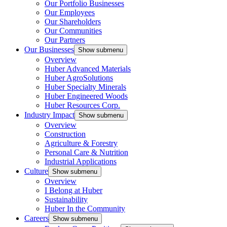
Our Portfolio Businesses
Our Employees
Our Shareholders
Our Communities
Our Partners
Our Businesses
Show submenu
Overview
Huber Advanced Materials
Huber AgroSolutions
Huber Specialty Minerals
Huber Engineered Woods
Huber Resources Corp.
Industry Impact
Show submenu
Overview
Construction
Agriculture & Forestry
Personal Care & Nutrition
Industrial Applications
Culture
Show submenu
Overview
I Belong at Huber
Sustainability
Huber In the Community
Careers
Show submenu