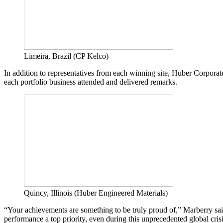
Limeira, Brazil (CP Kelco)
In addition to representatives from each winning site, Huber Corpo
each portfolio business attended and delivered remarks.
Quincy, Illinois (Huber Engineered Materials)
“Your achievements are something to be truly proud of,” Marberry sa
performance a top priority, even during this unprecedented global crisi