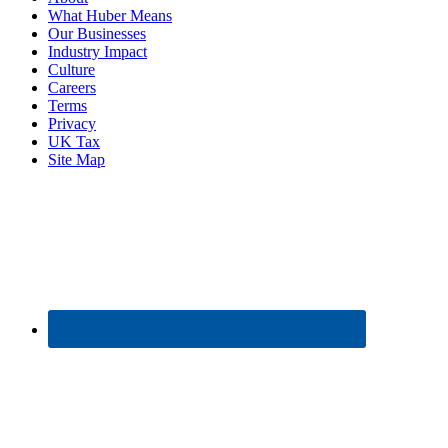
What Huber Means
Our Businesses
Industry Impact
Culture
Careers
Terms
Privacy
UK Tax
Site Map