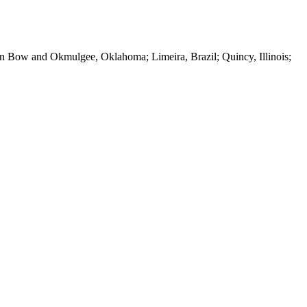
 Bow and Okmulgee, Oklahoma; Limeira, Brazil; Quincy, Illinois;