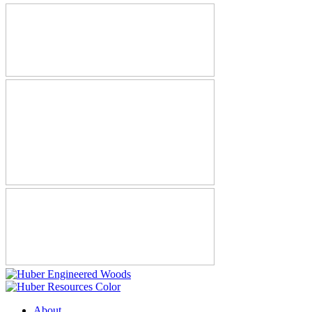
About