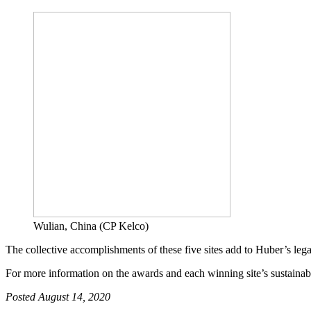
Wulian, China (CP Kelco)
The collective accomplishments of these five sites add to Huber’s le
For more information on the awards and each winning site’s sustainabi
Posted August 14, 2020