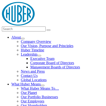
Skip
logo
to
content
Main
Search
Search
Menu
for:
About
Show
Company Overview
submenu
Our Vision, Purpose and Principles
Huber Timeline
Leadership
Show
Executive Team
submenu
Corporate Board of Directors
Management Boards of Directors
News and Press
Contact Us
Global Locations
What Huber Means
Show
What Huber Means To…
submenu
Our Planet
Our Portfolio Businesses
Our Employees
Our Shareholders