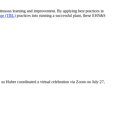
ntinuous learning and improvement. By applying best practices in
ine (TBL)
practices into running a successful plant, these EHS&S
 so Huber coordinated a virtual celebration via Zoom on July 27,