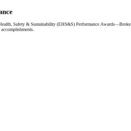
ance
 Health, Safety & Sustainability (EHS&S) Performance Awards—Broken
r accomplishments.