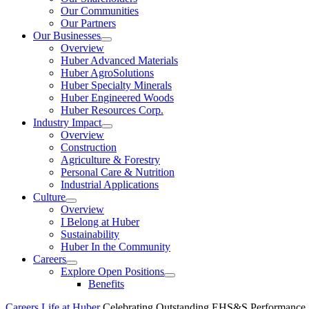
Our Communities
Our Partners
Our Businesses
Show
Overview
submenu
Huber Advanced Materials
Huber AgroSolutions
Huber Specialty Minerals
Huber Engineered Woods
Huber Resources Corp.
Industry Impact
Show
Overview
submenu
Construction
Agriculture & Forestry
Personal Care & Nutrition
Industrial Applications
Culture
Show
Overview
submenu
I Belong at Huber
Sustainability
Huber In the Community
Careers
Show
Explore Open Positions
submenu
Show
Benefits
submenu
Careers
Life at Huber
Celebrating Outstanding EHS&S Performance