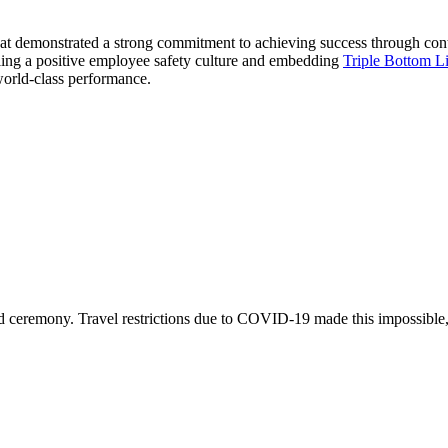
 that demonstrated a strong commitment to achieving success through co
illing a positive employee safety culture and embedding
Triple Bottom L
world-class performance.
ard ceremony. Travel restrictions due to COVID-19 made this impossible,