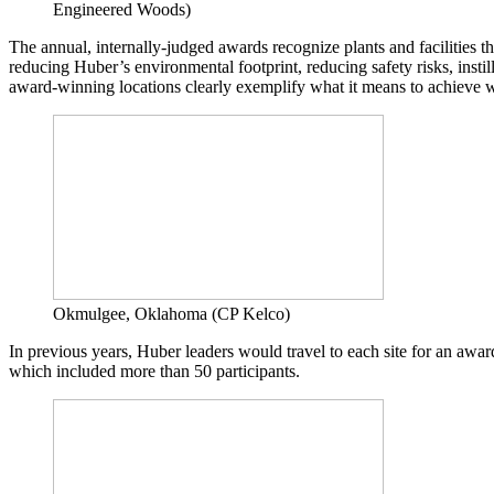
Engineered Woods)
The annual, internally-judged awards recognize plants and facilities
reducing Huber’s environmental footprint, reducing safety risks, inst
award-winning locations clearly exemplify what it means to achieve 
Okmulgee, Oklahoma (CP Kelco)
In previous years, Huber leaders would travel to each site for an aw
which included more than 50 participants.