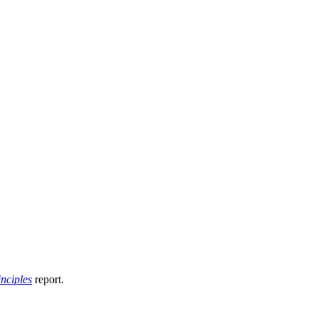
nciples
report.