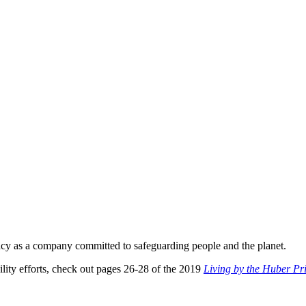
gacy as a company committed to safeguarding people and the planet.
lity efforts, check out pages 26-28 of the 2019
Living by the Huber Pri