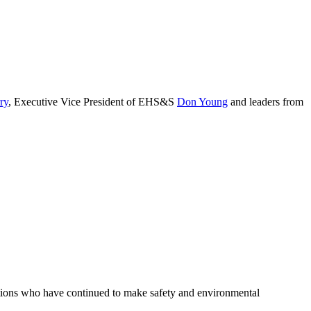
ry
, Executive Vice President of EHS&S
Don Young
and leaders from
ations who have continued to make safety and environmental