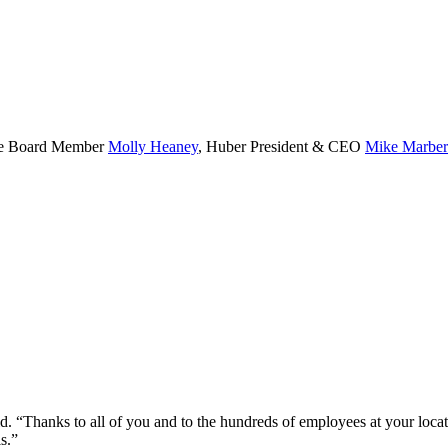
rate Board Member
Molly Heaney
, Huber President & CEO
Mike Marber
id. “Thanks to all of you and to the hundreds of employees at your loc
s.”