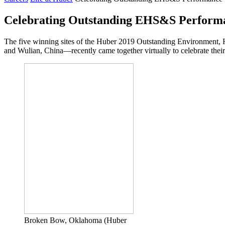
Celebrating Outstanding EHS&S Perform
The five winning sites of the Huber 2019 Outstanding Environment,
and Wulian, China—recently came together virtually to celebrate thei
Broken Bow, Oklahoma (Huber