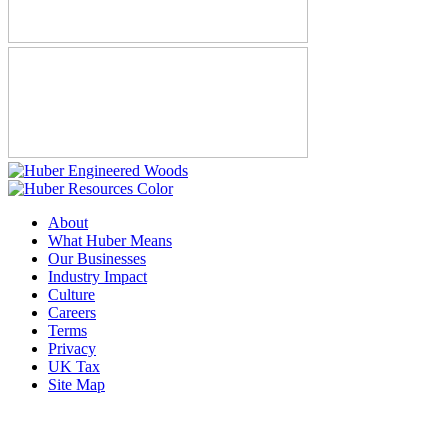
About
What Huber Means
Our Businesses
Industry Impact
Culture
Careers
Terms
Privacy
UK Tax
Site Map