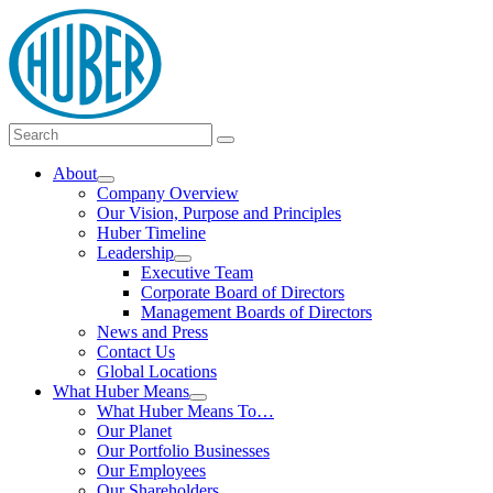
Skip
logo
to
content
Main
Search
Search
Menu
for:
About
Show
Company Overview
submenu
Our Vision, Purpose and Principles
Huber Timeline
Leadership
Show
Executive Team
submenu
Corporate Board of Directors
Management Boards of Directors
News and Press
Contact Us
Global Locations
What Huber Means
Show
What Huber Means To…
submenu
Our Planet
Our Portfolio Businesses
Our Employees
Our Shareholders