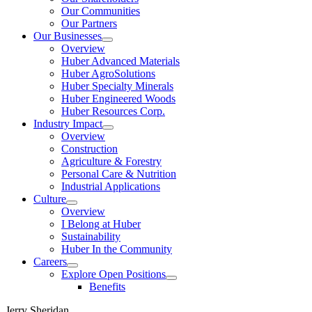
Our Communities
Our Partners
Our Businesses
Show
Overview
submenu
Huber Advanced Materials
Huber AgroSolutions
Huber Specialty Minerals
Huber Engineered Woods
Huber Resources Corp.
Industry Impact
Show
Overview
submenu
Construction
Agriculture & Forestry
Personal Care & Nutrition
Industrial Applications
Culture
Show
Overview
submenu
I Belong at Huber
Sustainability
Huber In the Community
Careers
Show
Explore Open Positions
submenu
Show
Benefits
submenu
Jerry Sheridan