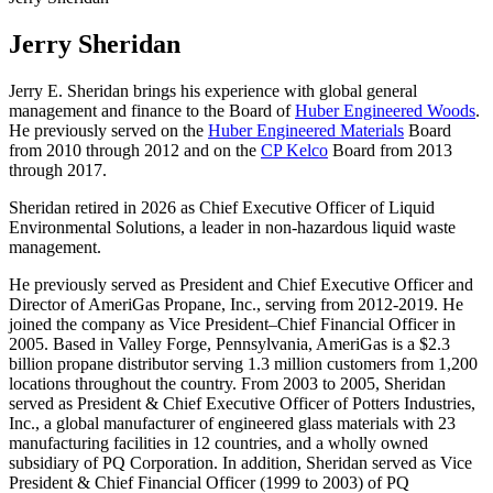
Jerry Sheridan
Jerry E. Sheridan brings his experience with global general
management and finance to the Board of
Huber Engineered Woods
.
He previously served on the
Huber Engineered Materials
Board
from 2010 through 2012 and on the
CP Kelco
Board from 2013
through 2017.
Sheridan retired in 2026 as Chief Executive Officer of Liquid
Environmental Solutions, a leader in non-hazardous liquid waste
management.
He previously served as President and Chief Executive Officer and
Director of AmeriGas Propane, Inc., serving from 2012-2019. He
joined the company as Vice President–Chief Financial Officer in
2005. Based in Valley Forge, Pennsylvania, AmeriGas is a $2.3
billion propane distributor serving 1.3 million customers from 1,200
locations throughout the country. From 2003 to 2005, Sheridan
served as President & Chief Executive Officer of Potters Industries,
Inc., a global manufacturer of engineered glass materials with 23
manufacturing facilities in 12 countries, and a wholly owned
subsidiary of PQ Corporation. In addition, Sheridan served as Vice
President & Chief Financial Officer (1999 to 2003) of PQ