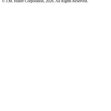
© J.M. Huber Corporation,
2026
. All Rights Reserved.