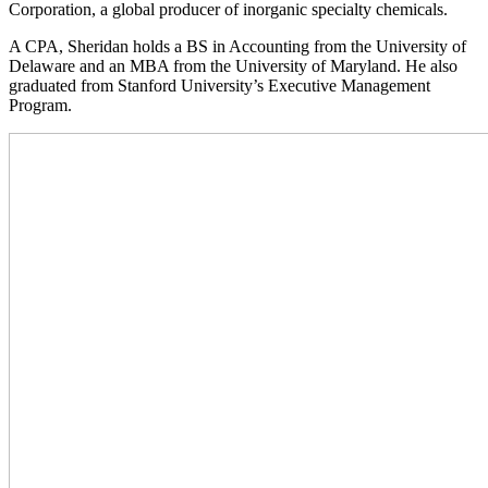
Corporation, a global producer of inorganic specialty chemicals.
A CPA, Sheridan holds a BS in Accounting from the University of
Delaware and an MBA from the University of Maryland. He also
graduated from Stanford University’s Executive Management
Program.