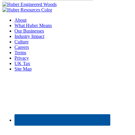
About
What Huber Means
Our Businesses
Industry Impact
Culture
Careers
Terms
Privacy
UK Tax
Site Map