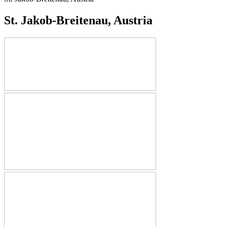
St. Jakob-Breitenau, Austria