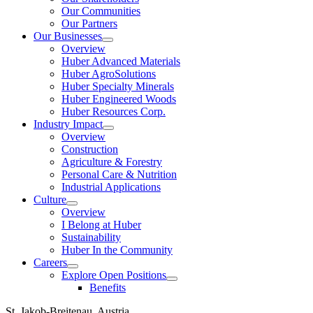
Our Communities
Our Partners
Our Businesses
Show
Overview
submenu
Huber Advanced Materials
Huber AgroSolutions
Huber Specialty Minerals
Huber Engineered Woods
Huber Resources Corp.
Industry Impact
Show
Overview
submenu
Construction
Agriculture & Forestry
Personal Care & Nutrition
Industrial Applications
Culture
Show
Overview
submenu
I Belong at Huber
Sustainability
Huber In the Community
Careers
Show
Explore Open Positions
submenu
Show
Benefits
submenu
St. Jakob-Breitenau, Austria