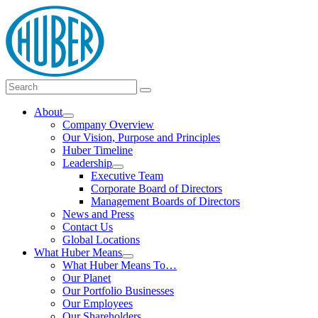
Skip
logo
to
content
Main
Search
Search
Menu
for:
About
Show
Company Overview
submenu
Our Vision, Purpose and Principles
Huber Timeline
Leadership
Show
Executive Team
submenu
Corporate Board of Directors
Management Boards of Directors
News and Press
Contact Us
Global Locations
What Huber Means
Show
What Huber Means To…
submenu
Our Planet
Our Portfolio Businesses
Our Employees
Our Shareholders