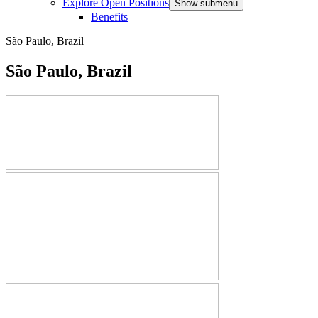
Explore Open Positions
Show submenu
Benefits
São Paulo, Brazil
São Paulo, Brazil