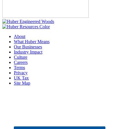
About
What Huber Means
Our Businesses
Industry Impact
Culture
Careers
Terms
Privacy
UK Tax
Site Map