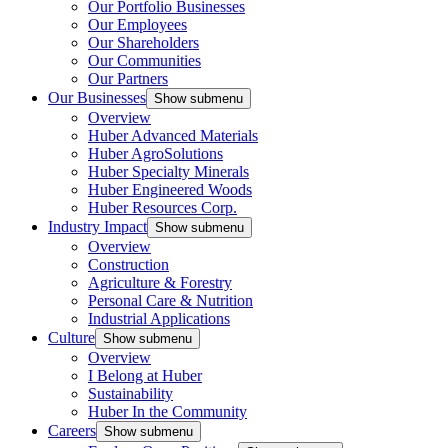
Our Portfolio Businesses
Our Employees
Our Shareholders
Our Communities
Our Partners
Our Businesses
Show submenu
Overview
Huber Advanced Materials
Huber AgroSolutions
Huber Specialty Minerals
Huber Engineered Woods
Huber Resources Corp.
Industry Impact
Show submenu
Overview
Construction
Agriculture & Forestry
Personal Care & Nutrition
Industrial Applications
Culture
Show submenu
Overview
I Belong at Huber
Sustainability
Huber In the Community
Careers
Show submenu