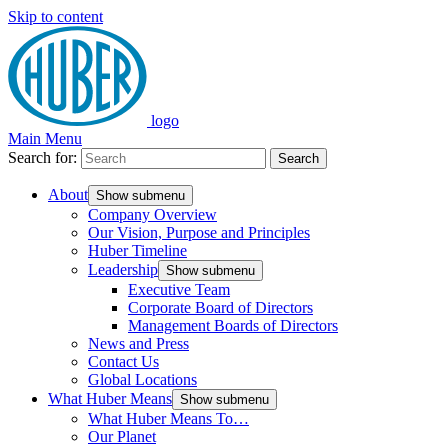
Skip to content
logo
Main Menu
Search for:
Search
About
Show submenu
Company Overview
Our Vision, Purpose and Principles
Huber Timeline
Leadership
Show submenu
Executive Team
Corporate Board of Directors
Management Boards of Directors
News and Press
Contact Us
Global Locations
What Huber Means
Show submenu
What Huber Means To…
Our Planet