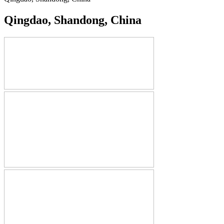
Qingdao, Shandong, China