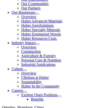
Our Communities
Our Partners
Our Businesses
Show
Overview
submenu
Huber Advanced Materials
Huber AgroSolutions
Huber Specialty Minerals
Huber Engineered Woods
Huber Resources Corp.
Industry Impact
Show
Overview
submenu
Construction
Agriculture & Forestry
Personal Care & Nutrition
Industrial Applications
Culture
Show
Overview
submenu
I Belong at Huber
Sustainability
Huber In the Community
Careers
Show
Explore Open Positions
submenu
Show
Benefits
submenu
Qingdao, Shandong, China