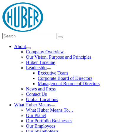
Skip
logo
to
content
Main
Search
Search
Menu
for:
About
Show
Company Overview
submenu
Our Vision, Purpose and Principles
Huber Timeline
Leadership
Show
Executive Team
submenu
Corporate Board of Directors
Management Boards of Directors
News and Press
Contact Us
Global Locations
What Huber Means
Show
What Huber Means To…
submenu
Our Planet
Our Portfolio Businesses
Our Employees
Our Shareholders