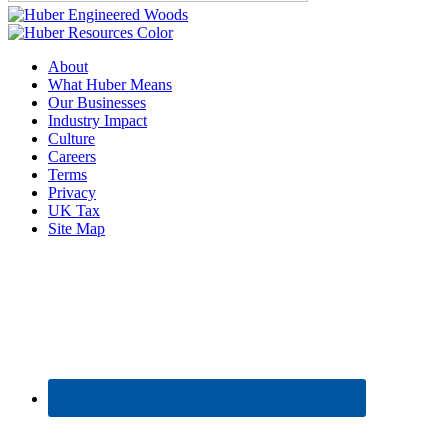
About
What Huber Means
Our Businesses
Industry Impact
Culture
Careers
Terms
Privacy
UK Tax
Site Map