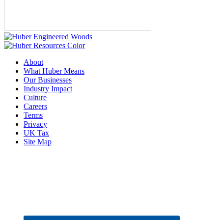
About
What Huber Means
Our Businesses
Industry Impact
Culture
Careers
Terms
Privacy
UK Tax
Site Map