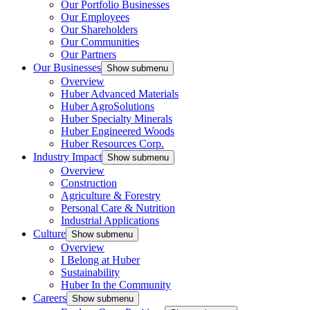
Our Portfolio Businesses
Our Employees
Our Shareholders
Our Communities
Our Partners
Our Businesses
Show submenu
Overview
Huber Advanced Materials
Huber AgroSolutions
Huber Specialty Minerals
Huber Engineered Woods
Huber Resources Corp.
Industry Impact
Show submenu
Overview
Construction
Agriculture & Forestry
Personal Care & Nutrition
Industrial Applications
Culture
Show submenu
Overview
I Belong at Huber
Sustainability
Huber In the Community
Careers
Show submenu