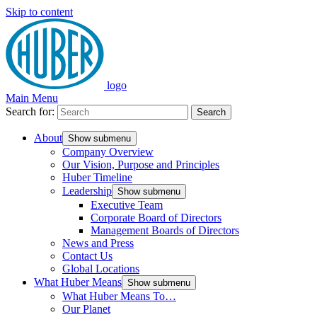
Skip to content
logo
Main Menu
Search for:
Search
About
Show submenu
Company Overview
Our Vision, Purpose and Principles
Huber Timeline
Leadership
Show submenu
Executive Team
Corporate Board of Directors
Management Boards of Directors
News and Press
Contact Us
Global Locations
What Huber Means
Show submenu
What Huber Means To…
Our Planet