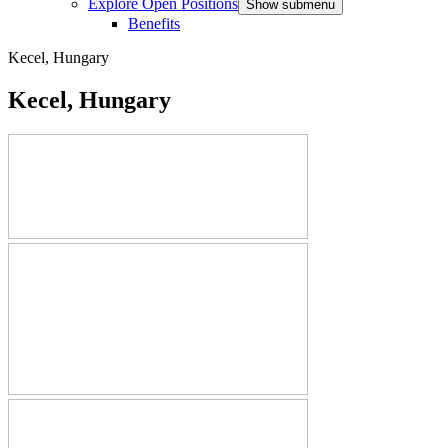
Explore Open Positions
Show submenu
Benefits
Kecel, Hungary
Kecel, Hungary