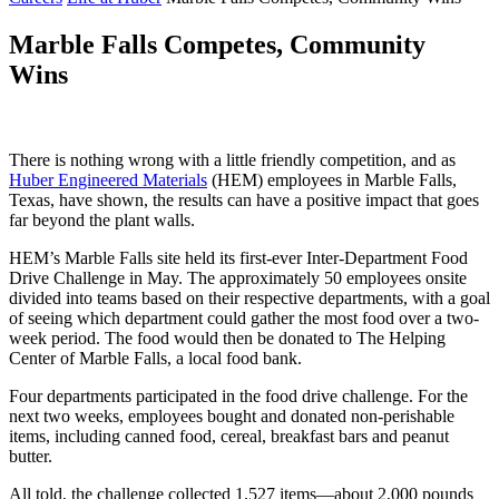
Marble Falls Competes, Community
Wins
There is nothing wrong with a little friendly competition, and as
Huber Engineered Materials
(HEM) employees in Marble Falls,
Texas, have shown, the results can have a positive impact that goes
far beyond the plant walls.
HEM’s Marble Falls site held its first-ever Inter-Department Food
Drive Challenge in May. The approximately 50 employees onsite
divided into teams based on their respective departments, with a goal
of seeing which department could gather the most food over a two-
week period. The food would then be donated to The Helping
Center of Marble Falls, a local food bank.
Four departments participated in the food drive challenge. For the
next two weeks, employees bought and donated non-perishable
items, including canned food, cereal, breakfast bars and peanut
butter.
All told, the challenge collected 1,527 items—about 2,000 pounds