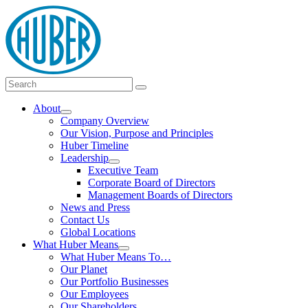
Skip
logo
to
content
Main
Search
Search
Menu
for:
About
Show
Company Overview
submenu
Our Vision, Purpose and Principles
Huber Timeline
Leadership
Show
Executive Team
submenu
Corporate Board of Directors
Management Boards of Directors
News and Press
Contact Us
Global Locations
What Huber Means
Show
What Huber Means To…
submenu
Our Planet
Our Portfolio Businesses
Our Employees
Our Shareholders