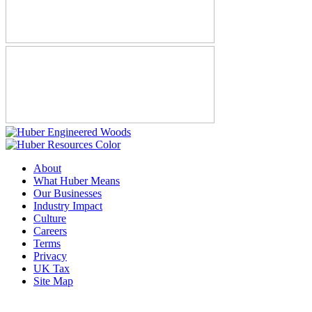
About
What Huber Means
Our Businesses
Industry Impact
Culture
Careers
Terms
Privacy
UK Tax
Site Map