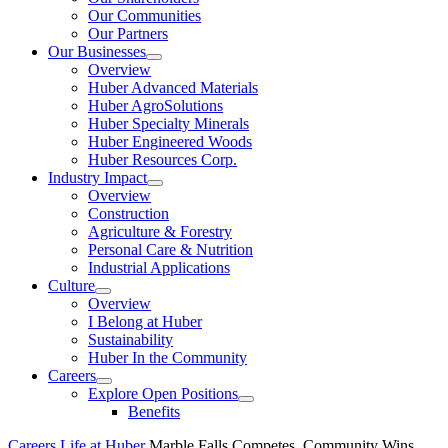
Our Communities
Our Partners
Our Businesses
Show
Overview
submenu
Huber Advanced Materials
Huber AgroSolutions
Huber Specialty Minerals
Huber Engineered Woods
Huber Resources Corp.
Industry Impact
Show
Overview
submenu
Construction
Agriculture & Forestry
Personal Care & Nutrition
Industrial Applications
Culture
Show
Overview
submenu
I Belong at Huber
Sustainability
Huber In the Community
Careers
Show
Explore Open Positions
submenu
Show
Benefits
submenu
Careers
Life at Huber
Marble Falls Competes, Community Wins