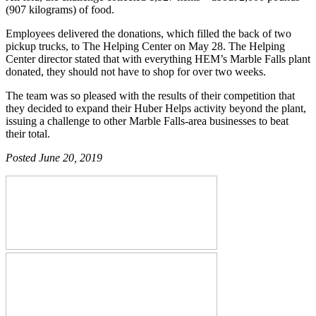
(907 kilograms) of food.
Employees delivered the donations, which filled the back of two
pickup trucks, to The Helping Center on May 28. The Helping
Center director stated that with everything HEM’s Marble Falls plant
donated, they should not have to shop for over two weeks.
The team was so pleased with the results of their competition that
they decided to expand their Huber Helps activity beyond the plant,
issuing a challenge to other Marble Falls-area businesses to beat
their total.
Posted June 20, 2019