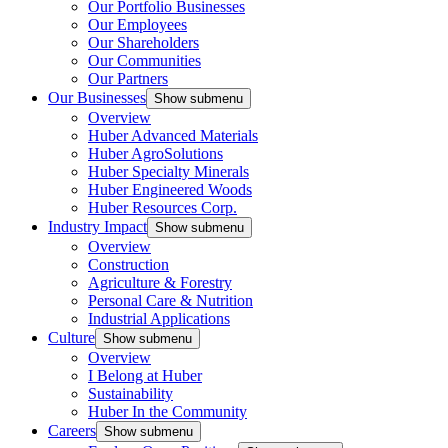
Our Portfolio Businesses
Our Employees
Our Shareholders
Our Communities
Our Partners
Our Businesses
Show submenu
Overview
Huber Advanced Materials
Huber AgroSolutions
Huber Specialty Minerals
Huber Engineered Woods
Huber Resources Corp.
Industry Impact
Show submenu
Overview
Construction
Agriculture & Forestry
Personal Care & Nutrition
Industrial Applications
Culture
Show submenu
Overview
I Belong at Huber
Sustainability
Huber In the Community
Careers
Show submenu