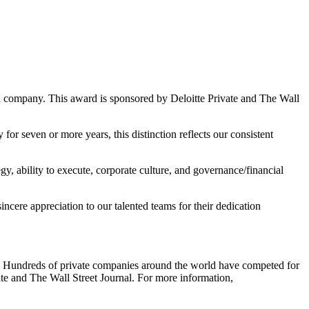
ed company.
This award is sponsored by Deloitte Private and The Wall
 seven or more years, this distinction reflects our consistent
gy, ability to execute, corporate culture, and governance/financial
cere appreciation to our talented teams for their dedication
. Hundreds of private companies around the world have competed for
ate and The Wall Street Journal. For more information,