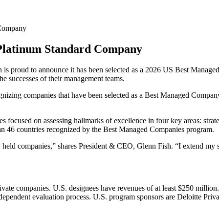
 Company
 Platinum Standard Company
 is proud to announce it has been selected as a 2026 US Best Manag
the successes of their management teams.
nizing companies that have been selected as a Best Managed Company for
 focused on assessing hallmarks of excellence in four key areas: strate
han 46 countries recognized by the Best Managed Companies program.
 held companies,” shares President & CEO, Glenn Fish. “I extend my sin
vate companies. U.S. designees have revenues of at least $250 million
 independent evaluation process. U.S. program sponsors are Deloitte Priv