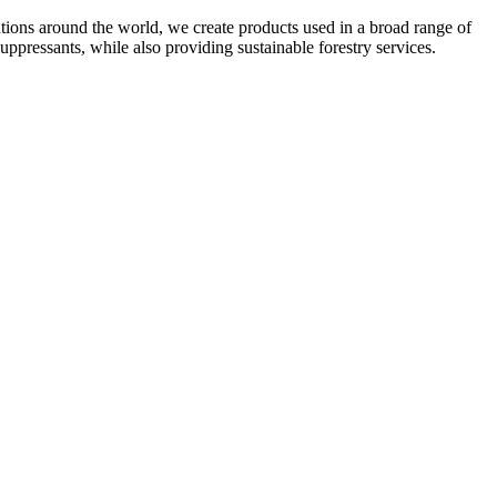
ations around the world, we create products used in a broad range of
uppressants, while also providing sustainable forestry services.