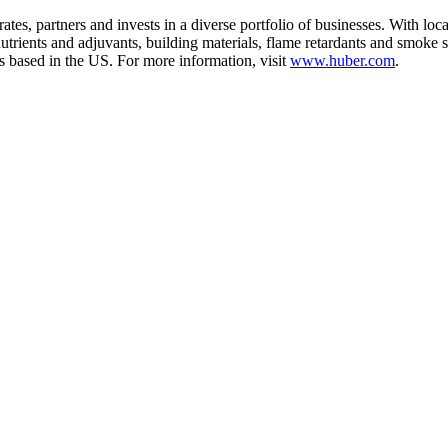
es, partners and invests in a diverse portfolio of businesses. With loc
utrients and adjuvants, building materials, flame retardants and smoke s
 based in the US. For more information, visit
www.huber.com
.