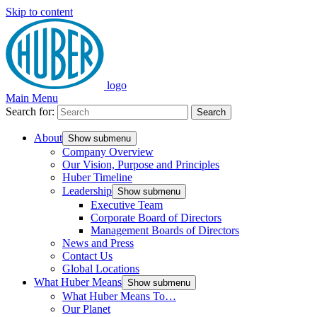
Skip to content
logo
Main Menu
Search for:
Search
About
Show submenu
Company Overview
Our Vision, Purpose and Principles
Huber Timeline
Leadership
Show submenu
Executive Team
Corporate Board of Directors
Management Boards of Directors
News and Press
Contact Us
Global Locations
What Huber Means
Show submenu
What Huber Means To…
Our Planet