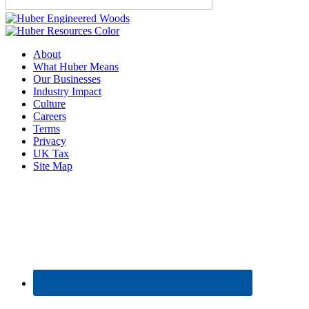
About
What Huber Means
Our Businesses
Industry Impact
Culture
Careers
Terms
Privacy
UK Tax
Site Map