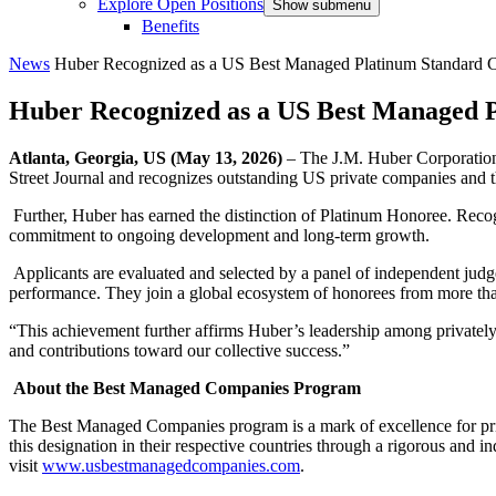
Explore Open Positions
Show submenu
Benefits
News
Huber Recognized as a US Best Managed Platinum Standard
Huber Recognized as a US Best Managed
Atlanta, Georgia, US (May 13, 2026)
– The J.M. Huber Corporation
Street Journal and recognizes outstanding US private companies and 
Further, Huber has earned the distinction of Platinum Honoree. Recog
commitment to ongoing development and long-term growth.
Applicants are evaluated and selected by a panel of independent judges
performance. They join a global ecosystem of honorees from more t
“This achievement further affirms Huber’s leadership among privately
and contributions toward our collective success.”
About the Best Managed Companies Program
The Best Managed Companies program is a mark of excellence for pri
this designation in their respective countries through a rigorous and
visit
www.usbestmanagedcompanies.com
.