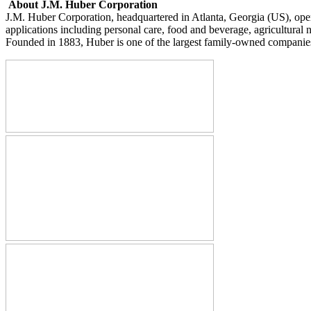
About J.M. Huber Corporation
J.M. Huber Corporation, headquartered in Atlanta, Georgia (US), operat
applications including personal care, food and beverage, agricultural n
Founded in 1883, Huber is one of the largest family-owned companies