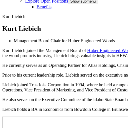
Explore Open Positions
Show submenu
Benefits
Kurt Liebich
Kurt Liebich
Management Board Chair for Huber Engineered Woods
Kurt Liebich joined the Management Board of
Huber Engineered W
the wood products industry, Liebich brings valuable insights to HEW.
He currently serves as an Operating Partner for Atlas Holdings, 
Prior to his current leadership role, Liebich served on the executiv
Liebich joined Trus Joist Corporation in 1994, where he held a range of
Operations, Vice President of Marketing, and Vice President of Cust
He also serves on the Executive Committee of the Idaho State Board 
Liebich holds a BA in Economics from Bowdoin College in Brunswi