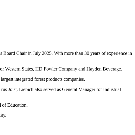
 Board Chair in July 2025. With more than 30 years of experience in
d for Western States, HD Fowler Company and Hayden Beverage.
largest integrated forest products companies.
Trus Joist, Liebich also served as General Manager for Industrial
d of Education.
ity.