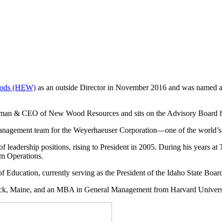
oods (HEW)
as an outside Director in November 2016 and was named as
Chairman & CEO of New Wood Resources and sits on the Advisory Boar
e management team for the Weyerhaeuser Corporation—one of the world’s 
 leadership positions, rising to President in 2005. During his years at 
om Operations.
of Education, currently serving
as the
President of the Idaho State Boar
ck, Maine, and an MBA in General Management from Harvard Univers