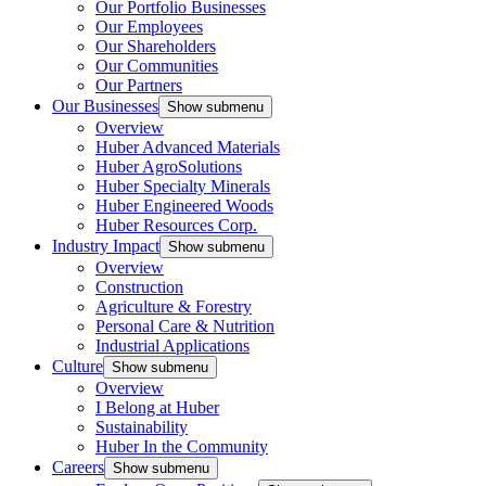
Our Portfolio Businesses
Our Employees
Our Shareholders
Our Communities
Our Partners
Our Businesses
Show submenu
Overview
Huber Advanced Materials
Huber AgroSolutions
Huber Specialty Minerals
Huber Engineered Woods
Huber Resources Corp.
Industry Impact
Show submenu
Overview
Construction
Agriculture & Forestry
Personal Care & Nutrition
Industrial Applications
Culture
Show submenu
Overview
I Belong at Huber
Sustainability
Huber In the Community
Careers
Show submenu