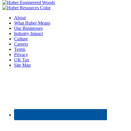
About
What Huber Means
Our Businesses
Industry Impact
Culture
Careers
Terms
Privacy
UK Tax
Site Map