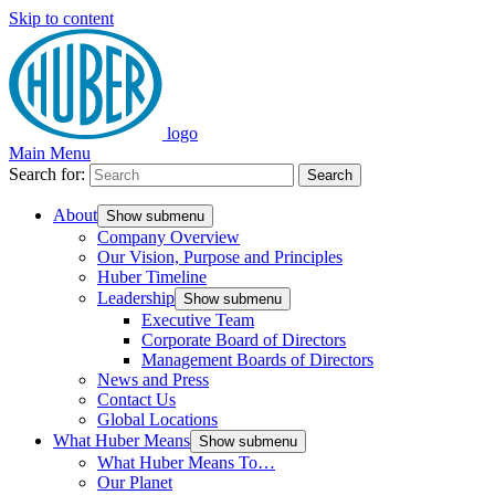
Skip to content
logo
Main Menu
Search for:
Search
About
Show submenu
Company Overview
Our Vision, Purpose and Principles
Huber Timeline
Leadership
Show submenu
Executive Team
Corporate Board of Directors
Management Boards of Directors
News and Press
Contact Us
Global Locations
What Huber Means
Show submenu
What Huber Means To…
Our Planet