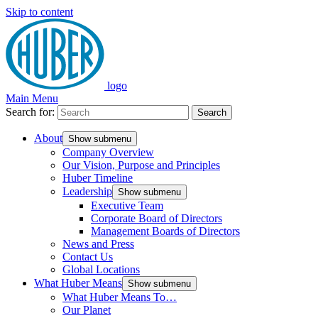
Skip to content
logo
Main Menu
Search for:
Search
About
Show submenu
Company Overview
Our Vision, Purpose and Principles
Huber Timeline
Leadership
Show submenu
Executive Team
Corporate Board of Directors
Management Boards of Directors
News and Press
Contact Us
Global Locations
What Huber Means
Show submenu
What Huber Means To…
Our Planet