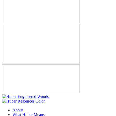
About
What Huber Means