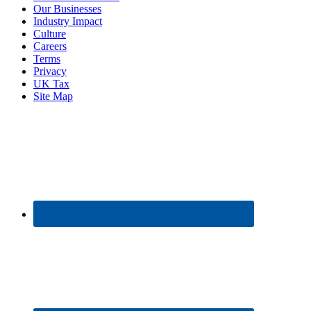
Our Businesses
Industry Impact
Culture
Careers
Terms
Privacy
UK Tax
Site Map