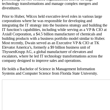
technology transformations and manage complex mergers and
divestitures.
Prior to Huber, Wilcox held executive-level roles in various large
corporations where he was responsible for developing and
integrating the IT strategy into the business strategy and building the
IT function’s capabilities, including while serving as a VP & CIO at
Axiall Corporation, a $4.5 billion manufacturer of chemicals and
building products with a business portfolio model similar to Huber.
Most recently, Dwain served as an Executive VP & CIO at TK
Elevator America’s, formerly a $9 billion business unit of
ThyssenKrupp AG, a global manufacturer of elevators and
escalators, where he led IT technology transformations across the
company designed to improve sales and operations.
He holds a Bachelor of Science in Management Information
Systems and Computer Science from Florida State University.