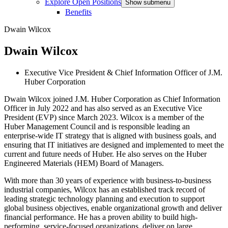
Explore Open Positions
Show submenu
Benefits
Dwain Wilcox
Dwain Wilcox
Executive Vice President & Chief Information Officer of J.M.
Huber Corporation
Dwain Wilcox joined J.M. Huber Corporation as Chief Information
Officer in July 2022 and has also served as an Executive Vice
President (EVP) since March 2023. Wilcox is a member of the
Huber Management Council and is responsible leading an
enterprise-wide IT strategy that is aligned with business goals, and
ensuring that IT initiatives are designed and implemented to meet the
current and future needs of Huber.
He also serves on the Huber
Engineered Materials (HEM) Board of Managers.
With more than 30 years of experience with business-to-business
industrial companies, Wilcox has an established track record of
leading strategic technology planning and execution to support
global business objectives, enable organizational growth and deliver
financial performance. He has a proven ability to build high-
performing, service-focused organizations, deliver on large