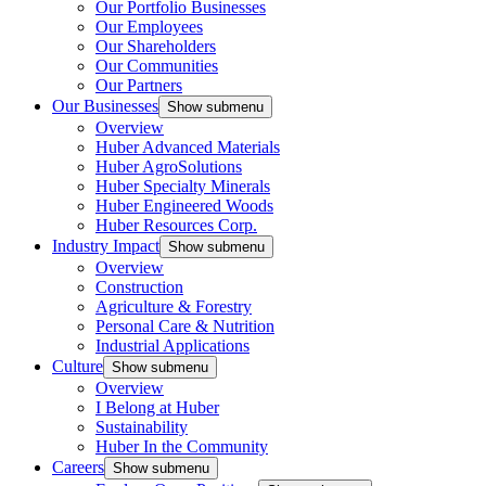
Our Portfolio Businesses
Our Employees
Our Shareholders
Our Communities
Our Partners
Our Businesses
Show submenu
Overview
Huber Advanced Materials
Huber AgroSolutions
Huber Specialty Minerals
Huber Engineered Woods
Huber Resources Corp.
Industry Impact
Show submenu
Overview
Construction
Agriculture & Forestry
Personal Care & Nutrition
Industrial Applications
Culture
Show submenu
Overview
I Belong at Huber
Sustainability
Huber In the Community
Careers
Show submenu