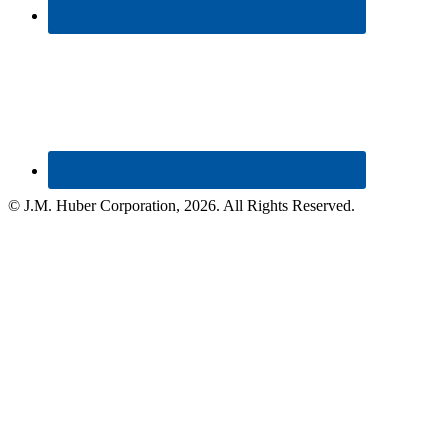
© J.M. Huber Corporation,
2026
. All Rights Reserved.